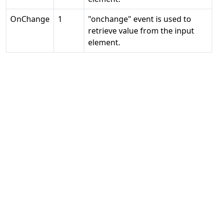
OnChange
1
"onchange" event is used to
retrieve value from the input
element.