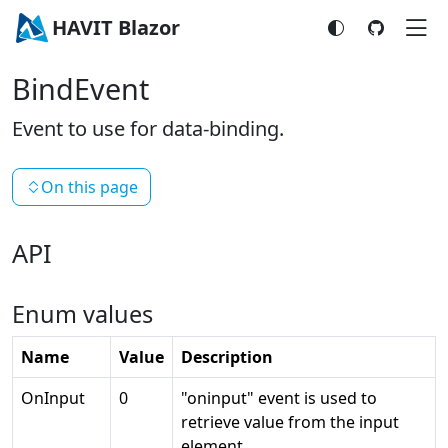
HAVIT Blazor
BindEvent
Event to use for data-binding.
On this page
API
Enum values
Name
Value
Description
OnInput
0
"oninput" event is used to
retrieve value from the input
element.