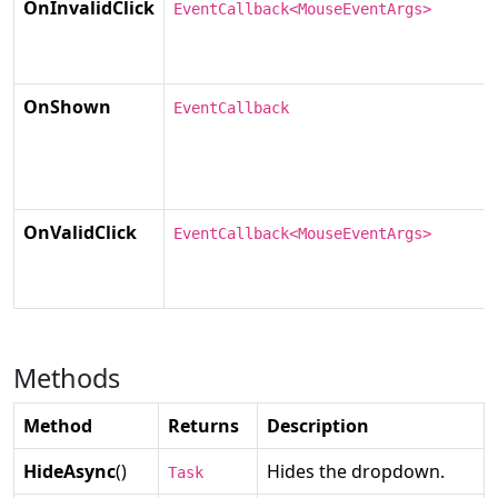
OnInvalidClick
EventCallback<MouseEventArgs>
OnShown
EventCallback
OnValidClick
EventCallback<MouseEventArgs>
Methods
Method
Returns
Description
HideAsync
()
Hides the dropdown.
Task