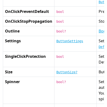
Butt
OnClickPreventDefault
Prev
bool
OnClickStopPropagation
Stop
bool
Outline
Boot
bool?
Settings
Set 
ButtonSettings
Defa
SingleClickProtection
Set
bool
Defa
Size
Butt
ButtonSize?
Spinner
Sets
bool?
auto
You 
spin