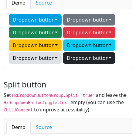
Demo
Source
Dropdown button
Dropdown button
Dropdown button
Dropdown button
Dropdown button
Dropdown button
Dropdown button
Dropdown button
Split button
Set
and leave the
HxDropdownButtonGroup.Split="true"
empty (you can use the
HxDropdownButtonToggle.Text
to improve accessibility).
ChildContent
Demo
Source