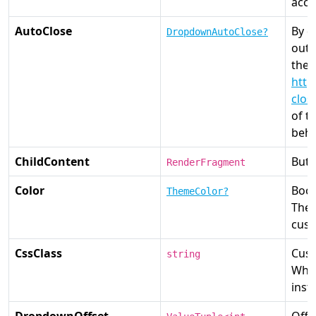
acce
AutoClose
By d
DropdownAutoClose?
outs
the 
http
clos
of t
beha
ChildContent
Butt
RenderFragment
Color
Boot
ThemeColor?
The 
cust
CssClass
Cust
string
Whe
inst
DropdownOffset
Offs