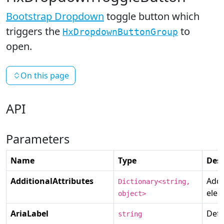
Bootstrap Dropdown
toggle button which
triggers the
to
HxDropdownButtonGroup
open.
On this page
API
Parameters
Name
Type
Desc
AdditionalAttributes
Addi
Dictionary<string,
elem
object>
AriaLabel
Defi
string