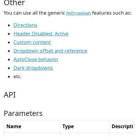
Other
You can use all the generic
features such as:
HxDropdown
Directions
Header, Disabled, Active
Custom content
Dropdown offset and reference
AutoClose behavior
Dark dropdowns
etc.
API
Parameters
Name
Type
Descripti