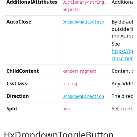
AdditionalAttributes
Additional
Dictionary<string,
object>
AutoClose
By default
DropdownAutoClose
outside t
the AutoCl
See
https://g
close-beha
ChildContent
Content of
RenderFragment
CssClass
Any additio
string
Direction
The direct
DropdownDirection
Split
Set
to
bool
true
HxDropdownToggleButton