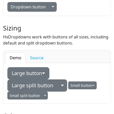
Dropdown button
Toggle Dropdown
Sizing
HxDropdowns work with buttons of all sizes, including
default and split dropdown buttons.
Demo
Source
Large button
Large split button
Small button
Toggle Dropdown
Small split button
Toggle Dropdown