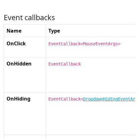
Event callbacks
Name
Type
OnClick
EventCallback<MouseEventArgs>
OnHidden
EventCallback
OnHiding
EventCallback<
DropdownHidingEventArg