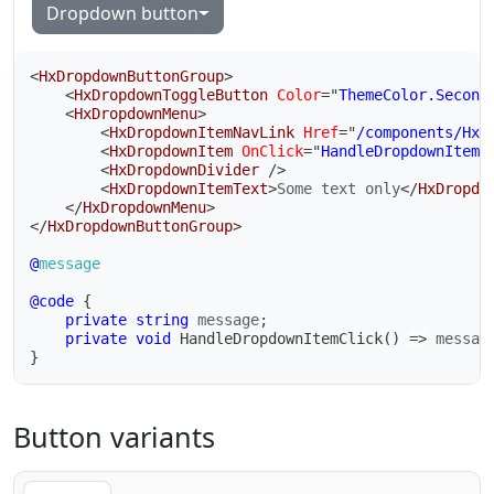
Dropdown button
<
HxDropdownButtonGroup
>
<
HxDropdownToggleButton
Color
=
"
ThemeColor.Second
<
HxDropdownMenu
>
<
HxDropdownItemNavLink
Href
=
"
/components/HxD
<
HxDropdownItem
OnClick
=
"
HandleDropdownItemC
<
HxDropdownDivider
/>
<
HxDropdownItemText
>
Some text only
</
HxDropdo
</
HxDropdownMenu
>
</
HxDropdownButtonGroup
>
@
message
@code
{
private
string
 message
;
private
void
HandleDropdownItemClick
(
)
=>
 messag
}
Button variants