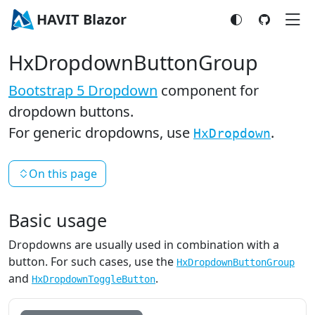
HAVIT Blazor
HxDropdownButtonGroup
Bootstrap 5 Dropdown
component for
dropdown buttons.
For generic dropdowns, use
.
HxDropdown
On this page
Basic usage
Dropdowns are usually used in combination with a
button. For such cases, use the
HxDropdownButtonGroup
and
.
HxDropdownToggleButton