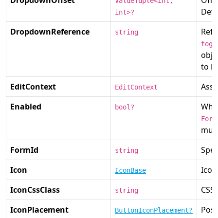
ValueTuple<int,
Defa
int>?
DropdownReference
Refe
string
togg
obje
to P
EditContext
Asso
EditContext
Enabled
Wh
bool?
Form
mult
FormId
Spec
string
Icon
Icon
IconBase
IconCssClass
CSS 
string
IconPlacement
Posi
ButtonIconPlacement?