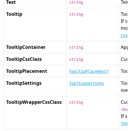
Text
Text
string
Tooltip
Toolt
string
If se
most
CssC
TooltipContainer
Appe
string
TooltipCssClass
Cust
string
TooltipPlacement
Tool
TooltipPlacement?
TooltipSettings
Tool
TooltipSettings
over
TooltipWrapperCssClass
Cust
string
<but
If se
Tool