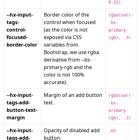
0.25)
--hx-input-
Border color of the
rgba(var(-
tags-
control when focused
-bs-
control-
(as the color is not
primary-
focused-
exposed via CSS
rgb), .3)
border-color
variables from
Bootstrap, we use rgba
derivative from --bs-
primary-rgb and the
color is not 100%
accurate).
--hx-input-
Margin of an add button
rgba(var(-
tags-add-
text.
-bs-
button-text-
primary-
margin
rgb), .3)
--hx-input-
Opacity of disabled add
.65
tags-add-
button.