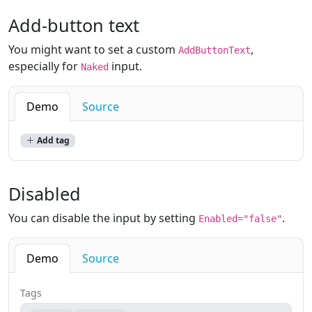
Add-button text
You might want to set a custom
,
AddButtonText
especially for
input.
Naked
Demo
Source
Add tag
Disabled
You can disable the input by setting
.
Enabled="false"
Demo
Source
Tags