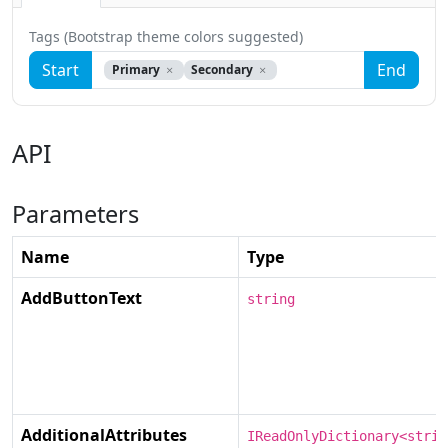
Tags (Bootstrap theme colors suggested)
Start
End
Primary
Secondary
API
Parameters
Name
Type
AddButtonText
string
AdditionalAttributes
IReadOnlyDictionary<strin