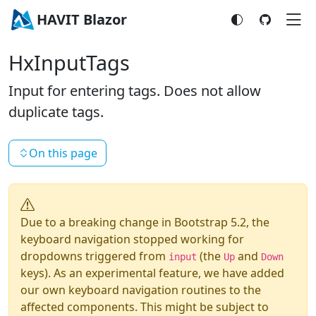
HAVIT Blazor
HxInputTags
Input for entering tags. Does not allow
duplicate tags.
On this page
Due to a breaking change in Bootstrap 5.2, the
keyboard navigation stopped working for
dropdowns triggered from
(the
and
input
Up
Down
keys). As an experimental feature, we have added
our own keyboard navigation routines to the
affected components. This might be subject to