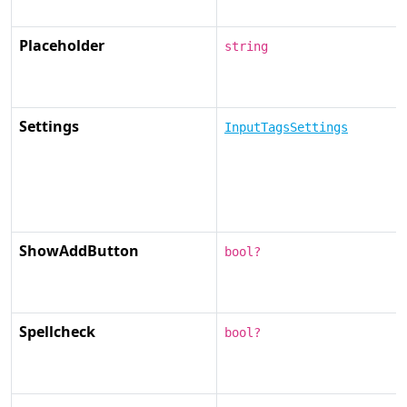
Placeholder
string
Settings
InputTagsSettings
ShowAddButton
bool?
Spellcheck
bool?