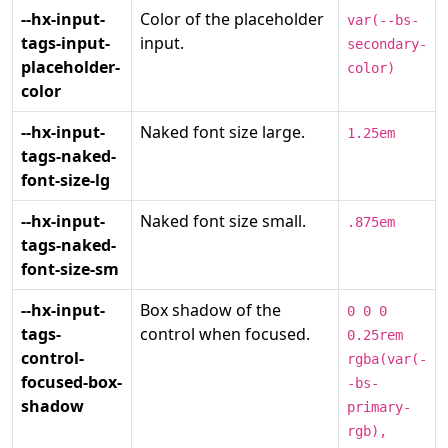
--hx-input-
Color of the placeholder
var(--bs-
tags-input-
input.
secondary-
placeholder-
color)
color
--hx-input-
Naked font size large.
1.25em
tags-naked-
font-size-lg
--hx-input-
Naked font size small.
.875em
tags-naked-
font-size-sm
--hx-input-
Box shadow of the
0 0 0
tags-
control when focused.
0.25rem
control-
rgba(var(-
focused-box-
-bs-
shadow
primary-
rgb),