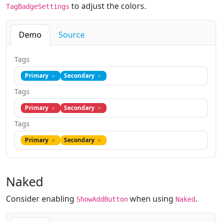
to adjust the colors.
TagBadgeSettings
Demo
Source
Tags
Primary
Secondary
Tags
Primary
Secondary
Tags
Primary
Secondary
Naked
Consider enabling
when using
.
ShowAddButton
Naked