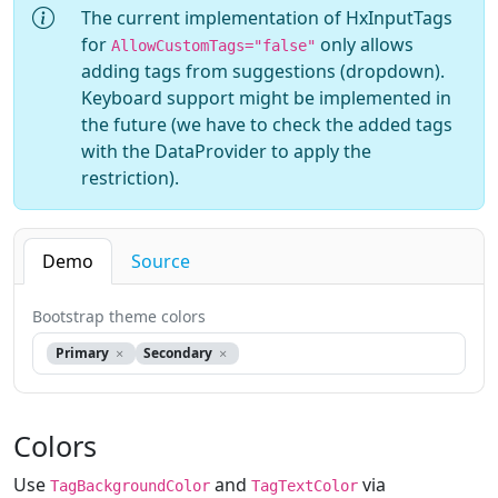
The current implementation of HxInputTags
for
only allows
AllowCustomTags="false"
adding tags from suggestions (dropdown).
Keyboard support might be implemented in
the future (we have to check the added tags
with the DataProvider to apply the
restriction).
Demo
Source
Bootstrap theme colors
Primary
Secondary
Colors
Use
and
via
TagBackgroundColor
TagTextColor