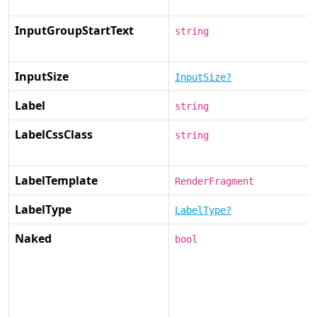
InputGroupStartText
string
InputSize
InputSize?
Label
string
LabelCssClass
string
LabelTemplate
RenderFragment
LabelType
LabelType?
Naked
bool