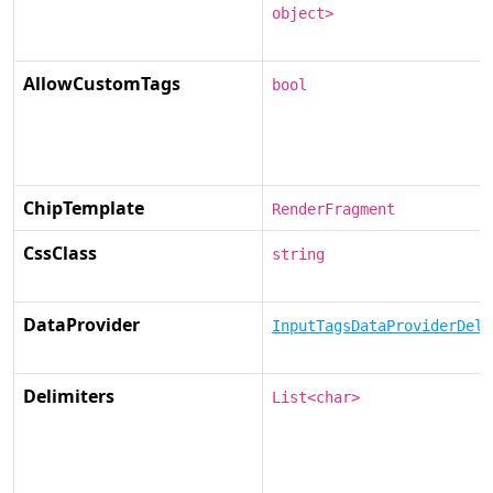
object>
AllowCustomTags
bool
ChipTemplate
RenderFragment
CssClass
string
DataProvider
InputTagsDataProviderDele
Delimiters
List<char>