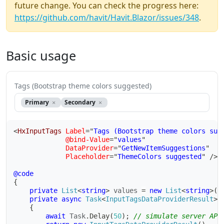
future change. You can check the progress here:
https://github.com/havit/Havit.Blazor/issues/348
.
Basic usage
Tags (Bootstrap theme colors suggested)
Primary
Secondary
<
HxInputTags
Label
=
"
Tags (Bootstrap theme colors sug
@bind-Value
=
"
values
"
DataProvider
=
"
GetNewItemSuggestions
"
Placeholder
=
"
ThemeColors suggested
"
/>
@code
{
private
List
<
string
>
 values 
=
new
List
<
string
>
(
)
private
async
Task
<
InputTagsDataProviderResult
>
{
await
 Task
.
Delay
(
50
)
;
// simulate server API