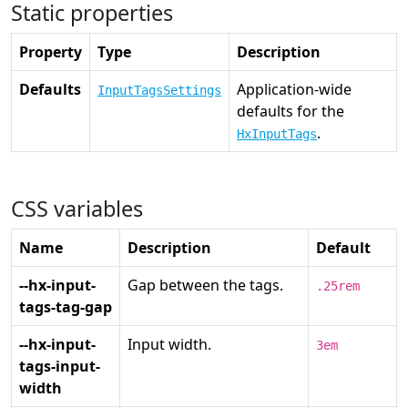
Static properties
Property
Type
Description
Defaults
Application-wide
InputTagsSettings
defaults for the
.
HxInputTags
CSS variables
Name
Description
Default
--hx-input-
Gap between the tags.
.25rem
tags-tag-gap
--hx-input-
Input width.
3em
tags-input-
width