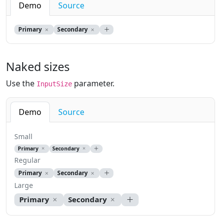
Demo
Source
Primary
Secondary
Naked sizes
Use the
parameter.
InputSize
Demo
Source
Small
Primary
Secondary
Regular
Primary
Secondary
Large
Primary
Secondary