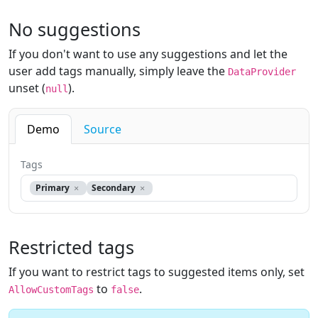
No suggestions
If you don't want to use any suggestions and let the
user add tags manually, simply leave the
DataProvider
unset (
).
null
Demo
Source
Tags
Primary
Secondary
Restricted tags
If you want to restrict tags to suggested items only, set
to
.
AllowCustomTags
false