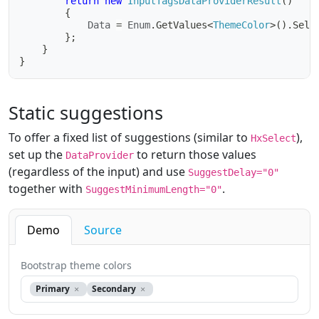
return
new
InputTagsDataProviderResult
(
)
{
			Data 
=
 Enum
.
GetValues
<
ThemeColor
>
(
)
.
Sele
}
;
}
}
Static suggestions
To offer a fixed list of suggestions (similar to
),
HxSelect
set up the
to return those values
DataProvider
(regardless of the input) and use
SuggestDelay="0"
together with
.
SuggestMinimumLength="0"
Demo
Source
Bootstrap theme colors
Primary
Secondary