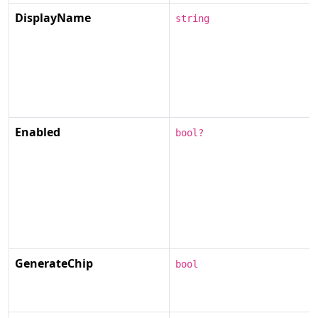
DisplayName
string
Enabled
bool?
GenerateChip
bool