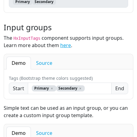
Primary
Secondary
Input groups
The
component supports input groups.
HxInputTags
Learn more about them
here
.
Demo
Source
Tags (Bootstrap theme colors suggested)
Start
End
Primary
Secondary
Simple text can be used as an input group, or you can
create a custom input group template.
Demo
Source