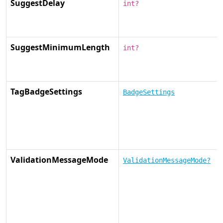
SuggestDelay
int?
SuggestMinimumLength
int?
TagBadgeSettings
BadgeSettings
ValidationMessageMode
ValidationMessageMode?