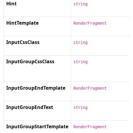
Hint
string
HintTemplate
RenderFragment
InputCssClass
string
InputGroupCssClass
string
InputGroupEndTemplate
RenderFragment
InputGroupEndText
string
InputGroupStartTemplate
RenderFragment