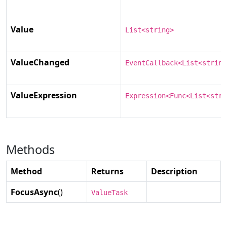
Value
List<string>
ValueChanged
EventCallback<List<string
ValueExpression
Expression<Func<List<stri
Methods
Method
Returns
Description
FocusAsync
()
ValueTask