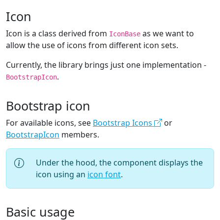
Icon
Icon is a class derived from
as we want to
IconBase
allow the use of icons from different icon sets.
Currently, the library brings just one implementation -
.
BootstrapIcon
Bootstrap icon
For available icons, see
Bootstrap Icons
or
BootstrapIcon
members.
Under the hood, the component displays the
icon using an
icon font
.
Basic usage