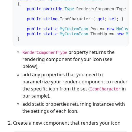
{
public
override
Type
 RendererComponentType 
=
public
string
 IconCharacter 
{
get
;
set
;
}
public
static
MyCustomIcon
 Poo 
=>
new
MyCust
public
static
MyCustomIcon
 ThumbUp 
=>
new
My
}
property returns the
RenderComponentType
rendering component for your icon (see
below),
add any properties that you need to
parametrize your render-component to render
the specific icon from the set (
in
IconCharacter
our sample),
add static properties returning instances with
the settings of each icon.
Create a new component that renders your icon