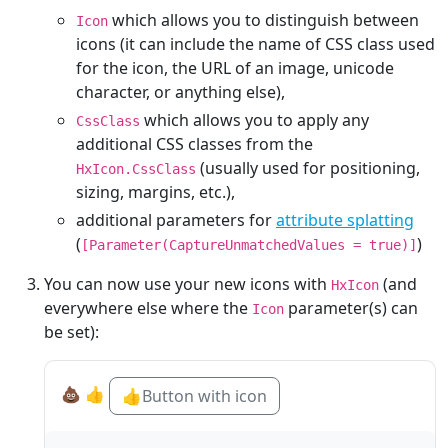
which allows you to distinguish between
Icon
icons (it can include the name of CSS class used
for the icon, the URL of an image, unicode
character, or anything else),
which allows you to apply any
CssClass
additional CSS classes from the
(usually used for positioning,
HxIcon.CssClass
sizing, margins, etc.),
additional parameters for
attribute splatting
(
)
[Parameter(CaptureUnmatchedValues = true)]
You can now use your new icons with
(and
HxIcon
everywhere else where the
parameter(s) can
Icon
be set):
💩
👍
👍
Button with icon