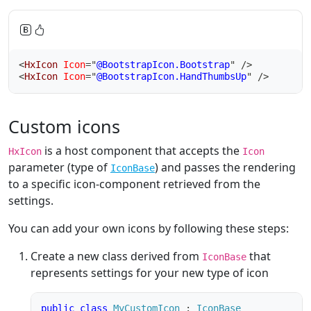
<
HxIcon
Icon
=
"
@BootstrapIcon.Bootstrap
"
/>
<
HxIcon
Icon
=
"
@BootstrapIcon.HandThumbsUp
"
/>
Custom icons
is a host component that accepts the
HxIcon
Icon
parameter (type of
) and passes the rendering
IconBase
to a specific icon-component retrieved from the
settings.
You can add your own icons by following these steps:
Create a new class derived from
that
IconBase
represents settings for your new type of icon
public
class
MyCustomIcon
:
IconBase