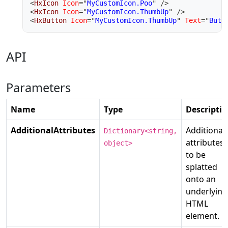
<
HxIcon
Icon
=
"
MyCustomIcon.Poo
"
/>
<
HxIcon
Icon
=
"
MyCustomIcon.ThumbUp
"
/>
<
HxButton
Icon
=
"
MyCustomIcon.ThumbUp
"
Text
=
"
Butt
API
Parameters
Name
Type
Descripti
AdditionalAttributes
Additional
Dictionary<string,
attributes
object>
to be
splatted
onto an
underlying
HTML
element.