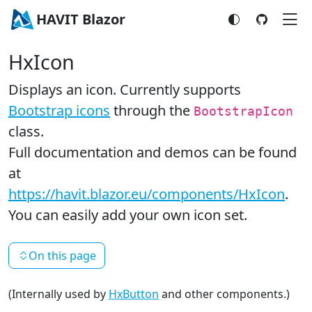
HAVIT Blazor
HxIcon
Displays an icon. Currently supports
Bootstrap icons
through the
BootstrapIcon
class.
Full documentation and demos can be found
at
https://havit.blazor.eu/components/HxIcon
.
You can easily add your own icon set.
On this page
(Internally used by
HxButton
and other components.)