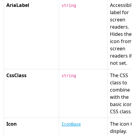
AriaLabel
Accessibili
string
label for
screen
readers.
Hides the
icon from
screen
readers if
not set.
CssClass
The CSS
string
class to
combine
with the
basic icon
CSS class.
Icon
The icon t
IconBase
display.