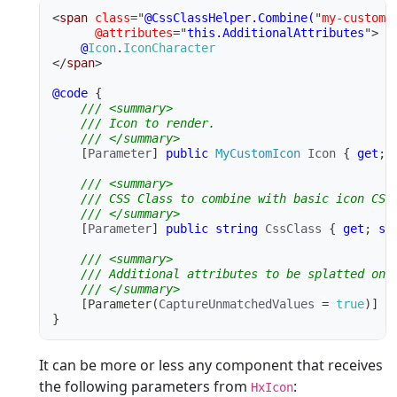
<
span
class
=
"
@CssClassHelper.Combine(
"
my-custom-
@attributes
=
"
this.AdditionalAttributes
"
>
@
Icon
.
IconCharacter
</
span
>
@code
{
/// <summary>
/// Icon to render.
/// </summary>
[
Parameter
]
public
MyCustomIcon
 Icon 
{
get
;
/// <summary>
/// CSS Class to combine with basic icon CSS
/// </summary>
[
Parameter
]
public
string
 CssClass 
{
get
;
se
/// <summary>
/// Additional attributes to be splatted ont
/// </summary>
[
Parameter
(
CaptureUnmatchedValues 
=
true
)
]
p
}
It can be more or less any component that receives
the following parameters from
:
HxIcon