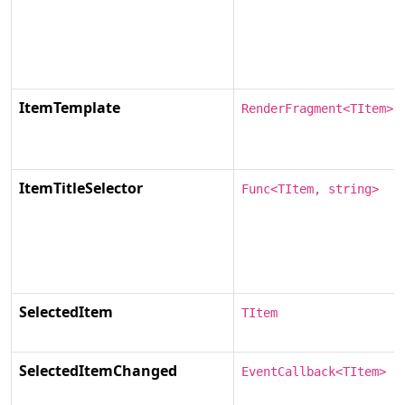
ItemTemplate
RenderFragment<TItem>
ItemTitleSelector
Func<TItem, string>
SelectedItem
TItem
SelectedItemChanged
EventCallback<TItem>