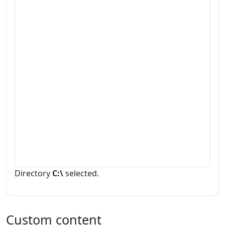
Directory
C:\
selected.
Custom content