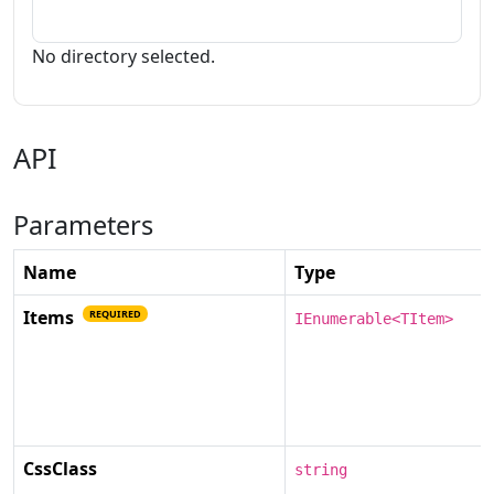
No directory selected.
API
Parameters
Name
Type
Items
REQUIRED
IEnumerable<TItem>
CssClass
string