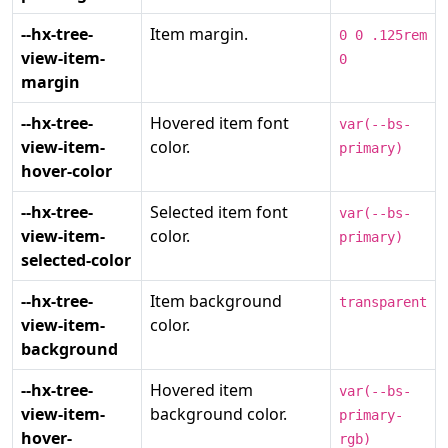
--hx-tree-
Item margin.
0 0 .125rem
view-item-
0
margin
--hx-tree-
Hovered item font
var(--bs-
view-item-
color.
primary)
hover-color
--hx-tree-
Selected item font
var(--bs-
view-item-
color.
primary)
selected-color
--hx-tree-
Item background
transparent
view-item-
color.
background
--hx-tree-
Hovered item
var(--bs-
view-item-
background color.
primary-
hover-
rgb)