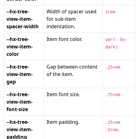
--hx-tree-
Width of spacer used
1rem
view-item-
for sub-item
spacer-width
indentation.
--hx-tree-
Item font color.
var(--bs-
view-item-
dark)
color
--hx-tree-
Gap between content
.25rem
view-item-
of the item.
gap
--hx-tree-
Item font size.
.75rem
view-item-
font-size
--hx-tree-
Item padding.
.25rem
view-item-
.5rem;
padding