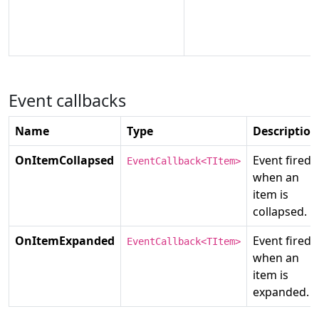
Event callbacks
Name
Type
Description
OnItemCollapsed
Event fired
EventCallback<TItem>
when an
item is
collapsed.
OnItemExpanded
Event fired
EventCallback<TItem>
when an
item is
expanded.