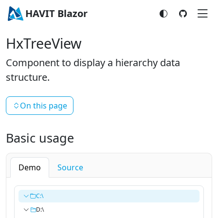
HAVIT Blazor
HxTreeView
Component to display a hierarchy data
structure.
On this page
Basic usage
Demo
Source
C:\
D:\