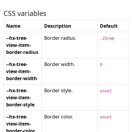
CSS variables
Name
Description
Default
--hx-tree-
Border radius.
.25rem
view-item-
border-radius
--hx-tree-
Border width.
0
view-item-
border-width
--hx-tree-
Border style.
unset
view-item-
border-style
--hx-tree-
Border color.
unset
view-item-
border-color