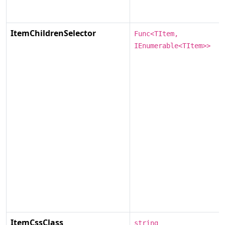
ItemChildrenSelector
Func<TItem,
IEnumerable<TItem>>
ItemCssClass
string