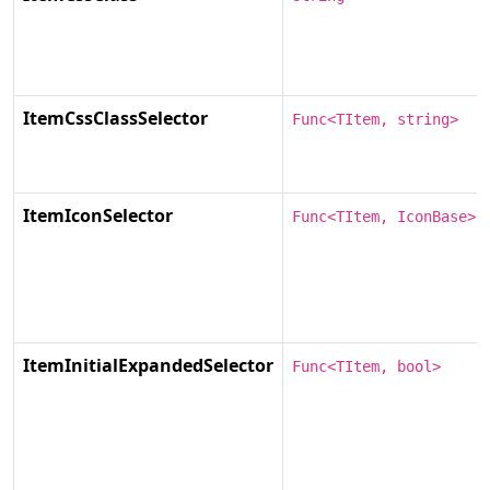
ItemCssClassSelector
Func<TItem, string>
ItemIconSelector
Func<TItem, IconBase>
ItemInitialExpandedSelector
Func<TItem, bool>