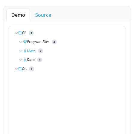
Demo
Source
C:\
3
Program Files
4
Users
4
Data
3
D:\
2