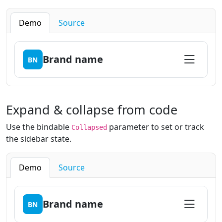
Demo
Source
Brand name
BN
Expand & collapse from code
Use the bindable
parameter to set or track
Collapsed
the sidebar state.
Demo
Source
Brand name
BN