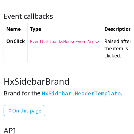
Event callbacks
Name
Type
Description
OnClick
Raised after
EventCallback<MouseEventArgs>
the item is
clicked.
HxSidebarBrand
Brand for the
.
HxSidebar.HeaderTemplate
On this page
API