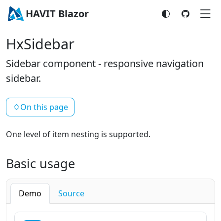
HAVIT Blazor
HxSidebar
Sidebar component - responsive navigation
sidebar.
On this page
One level of item nesting is supported.
Basic usage
Demo
Source