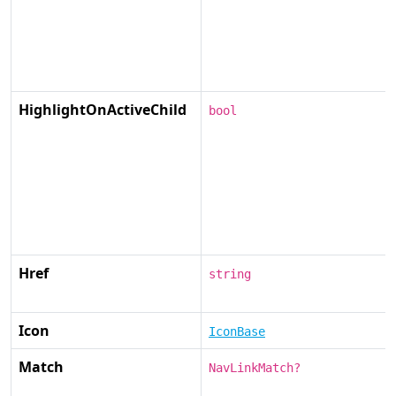
HighlightOnActiveChild
bool
Href
string
Icon
IconBase
Match
NavLinkMatch?