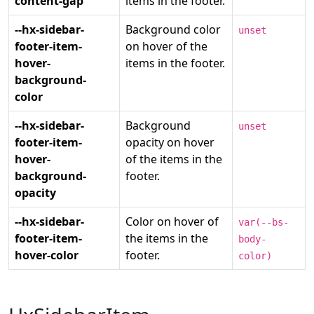
content-gap
items in the footer.
--hx-sidebar-
Background color
unset
footer-item-
on hover of the
hover-
items in the footer.
background-
color
--hx-sidebar-
Background
unset
footer-item-
opacity on hover
hover-
of the items in the
background-
footer.
opacity
--hx-sidebar-
Color on hover of
var(--bs-
footer-item-
the items in the
body-
hover-color
footer.
color)