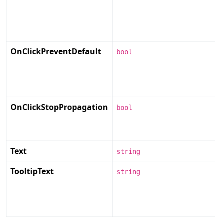
OnClickPreventDefault
bool
OnClickStopPropagation
bool
Text
string
TooltipText
string