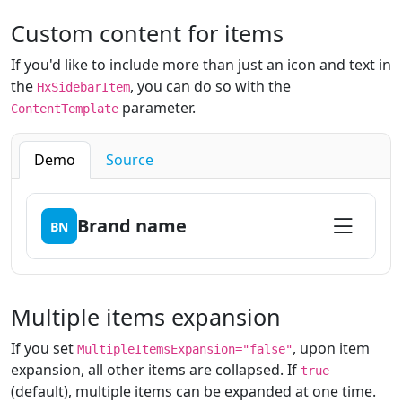
Custom content for items
If you'd like to include more than just an icon and text in
the
, you can do so with the
HxSidebarItem
parameter.
ContentTemplate
Demo
Source
Brand name
BN
Multiple items expansion
If you set
, upon item
MultipleItemsExpansion="false"
expansion, all other items are collapsed. If
true
(default), multiple items can be expanded at one time.