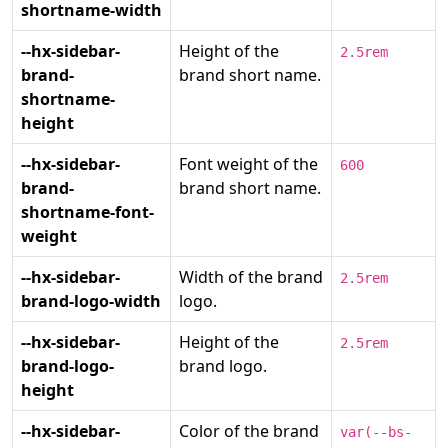
shortname-width
--hx-sidebar-
Height of the
2.5rem
brand-
brand short name.
shortname-
height
--hx-sidebar-
Font weight of the
600
brand-
brand short name.
shortname-font-
weight
--hx-sidebar-
Width of the brand
2.5rem
brand-logo-width
logo.
--hx-sidebar-
Height of the
2.5rem
brand-logo-
brand logo.
height
--hx-sidebar-
Color of the brand
var(--bs-