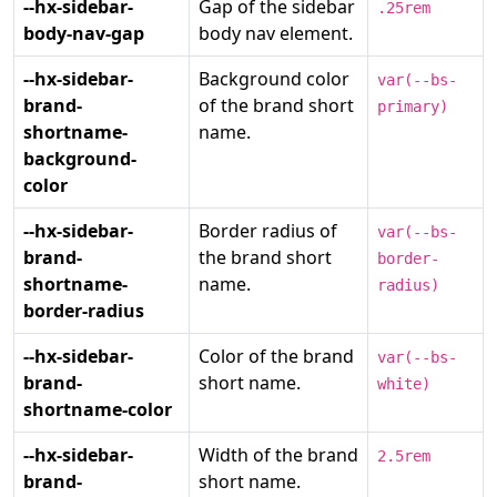
--hx-sidebar-
Gap of the sidebar
.25rem
body-nav-gap
body nav element.
--hx-sidebar-
Background color
var(--bs-
brand-
of the brand short
primary)
shortname-
name.
background-
color
--hx-sidebar-
Border radius of
var(--bs-
brand-
the brand short
border-
shortname-
name.
radius)
border-radius
--hx-sidebar-
Color of the brand
var(--bs-
brand-
short name.
white)
shortname-color
--hx-sidebar-
Width of the brand
2.5rem
brand-
short name.