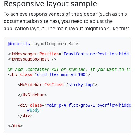
Responsive layout sample
To achieve responsiveness of the sidebar (such as this
documentation site has), you need to adjust the
application layout. The main layout might look like this:
@inherits
LayoutComponentBase
<
HxMessenger
Position
=
"
ToastContainerPosition.Middle
<
HxMessageBoxHost
/>
@* Add .container-xxl or similar, if you want to lim
<
div
class
=
"
d-md-flex min-vh-100
"
>
<
HxSidebar
CssClass
=
"
sticky-top
"
>
		...

</
HxSidebar
>
<
div
class
=
"
main p-4 flex-grow-1 overflow-hidden
@
Body
</
div
>
</
div
>