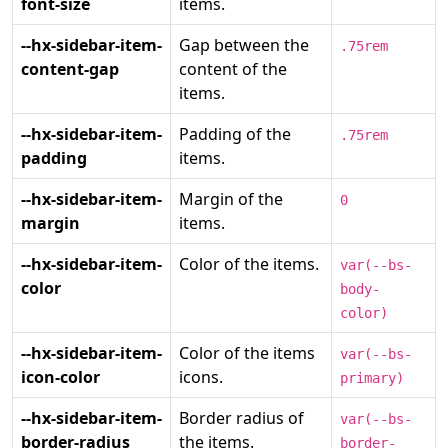
font-size
items.
--hx-sidebar-item-
Gap between the
.75rem
content-gap
content of the
items.
--hx-sidebar-item-
Padding of the
.75rem
padding
items.
--hx-sidebar-item-
Margin of the
0
margin
items.
--hx-sidebar-item-
Color of the items.
var(--bs-
color
body-
color)
--hx-sidebar-item-
Color of the items
var(--bs-
icon-color
icons.
primary)
--hx-sidebar-item-
Border radius of
var(--bs-
border-radius
the items.
border-