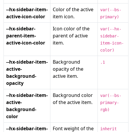
--hx-sidebar-item-
Color of the active
var(--bs-
active-icon-color
item icon.
primary)
--hx-sidebar-
Icon color of the
var(--hx-
parent-item-
parent of active
sidebar-
active-icon-color
item.
item-icon-
color)
--hx-sidebar-item-
Background
.1
active-
opacity of the
background-
active item.
opacity
--hx-sidebar-item-
Background color
var(--bs-
active-
of the active item.
primary-
background-
rgb)
color
--hx-sidebar-item-
Font weight of the
inherit