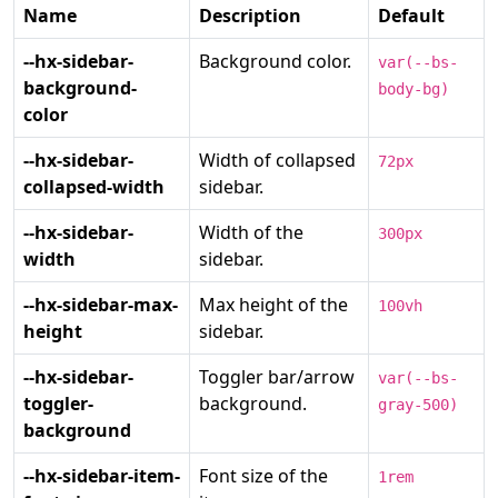
Name
Description
Default
--hx-sidebar-
Background color.
var(--bs-
background-
body-bg)
color
--hx-sidebar-
Width of collapsed
72px
collapsed-width
sidebar.
--hx-sidebar-
Width of the
300px
width
sidebar.
--hx-sidebar-max-
Max height of the
100vh
height
sidebar.
--hx-sidebar-
Toggler bar/arrow
var(--bs-
toggler-
background.
gray-500)
background
--hx-sidebar-item-
Font size of the
1rem