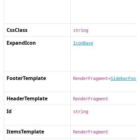
CssClass
string
ExpandIcon
IconBase
FooterTemplate
RenderFragment<
SidebarFoot
HeaderTemplate
RenderFragment
Id
string
ItemsTemplate
RenderFragment