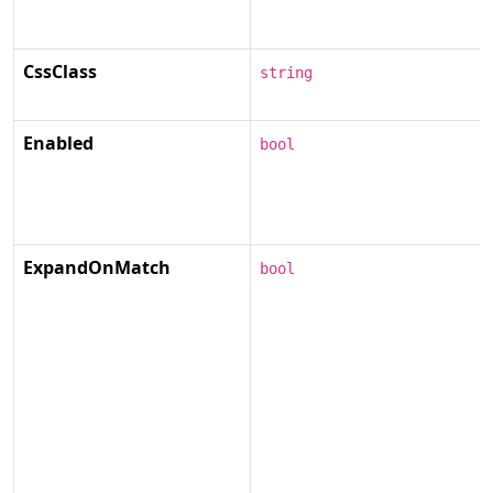
CssClass
string
Enabled
bool
ExpandOnMatch
bool