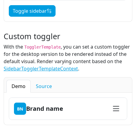
Toggle sidebar
Custom toggler
With the
, you can set a custom toggler
TogglerTemplate
for the desktop version to be rendered instead of the
default visual. Render varying content based on the
SidebarTogglerTemplateContext
.
Demo
Source
Brand name
BN