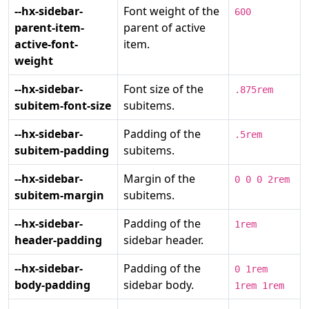
--hx-sidebar-
Font weight of the
600
parent-item-
parent of active
active-font-
item.
weight
--hx-sidebar-
Font size of the
.875rem
subitem-font-size
subitems.
--hx-sidebar-
Padding of the
.5rem
subitem-padding
subitems.
--hx-sidebar-
Margin of the
0 0 0 2rem
subitem-margin
subitems.
--hx-sidebar-
Padding of the
1rem
header-padding
sidebar header.
--hx-sidebar-
Padding of the
0 1rem
body-padding
sidebar body.
1rem 1rem