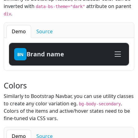
inverted with
attribute on parent
data-bs-theme="dark"
.
div
Demo
Source
Brand name
BN
Colors
Similarly to Bootstrap Navbar, you can use utility classes
to create any color variation eg.
.
bg-body-secondary
Colors of the items and active/hover states need to be
fine-tuned via CSS vars.
Demo
Source