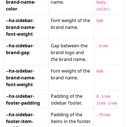
brand-name-
name.
body-
color
color)
--hx-sidebar-
Font weight of the
600
brand-name-
brand name.
font-weight
--hx-sidebar-
Gap between the
.5rem
brand-gap
brand logo and
the brand name.
--hx-sidebar-
Font weight of the
600
brand-name-
brand name.
font-weight
--hx-sidebar-
Padding of the
0 1rem
footer-padding
sidebar footer.
1rem 1rem
--hx-sidebar-
Padding of the
.75rem
footer-item-
items in the footer.