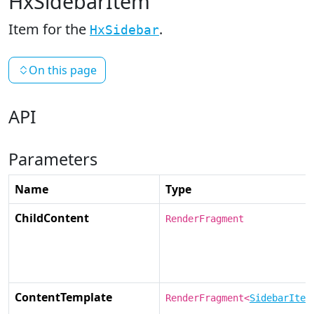
HxSidebarItem
Item for the
.
HxSidebar
On this page
API
Parameters
Name
Type
ChildContent
RenderFragment
ContentTemplate
RenderFragment<
SidebarItem