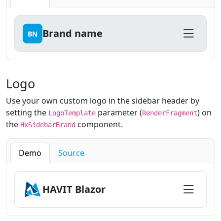
Brand name
BN
Logo
Use your own custom logo in the sidebar header by
setting the
parameter (
) on
LogoTemplate
RenderFragment
the
component.
HxSidebarBrand
Demo
Source
HAVIT Blazor