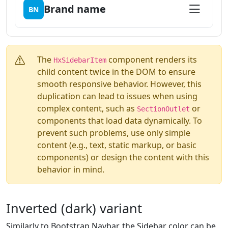
Brand name
BN
The
component renders its
HxSidebarItem
child content twice in the DOM to ensure
smooth responsive behavior. However, this
duplication can lead to issues when using
complex content, such as
or
SectionOutlet
components that load data dynamically. To
prevent such problems, use only simple
content (e.g., text, static markup, or basic
components) or design the content with this
behavior in mind.
Inverted (dark) variant
Similarly to Bootstrap Navbar, the Sidebar color can be