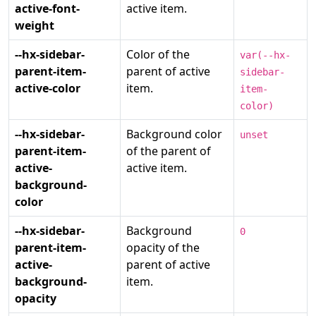
active-font-
active item.
weight
--hx-sidebar-
Color of the
var(--hx-
parent-item-
parent of active
sidebar-
active-color
item.
item-
color)
--hx-sidebar-
Background color
unset
parent-item-
of the parent of
active-
active item.
background-
color
--hx-sidebar-
Background
0
parent-item-
opacity of the
active-
parent of active
background-
item.
opacity