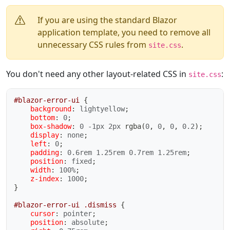
If you are using the standard Blazor
application template, you need to remove all
unnecessary CSS rules from
.
site.css
You don't need any other layout-related CSS in
:
site.css
#blazor-error-ui
{
background
:
 lightyellow
;
bottom
:
 0
;
box-shadow
:
 0 -1px 2px 
rgba
(
0
,
 0
,
 0
,
 0.2
)
;
display
:
 none
;
left
:
 0
;
padding
:
 0.6rem 1.25rem 0.7rem 1.25rem
;
position
:
 fixed
;
width
:
 100%
;
z-index
:
 1000
;
}
#blazor-error-ui .dismiss
{
cursor
:
 pointer
;
position
:
 absolute
;