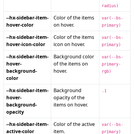
radius)
--hx-sidebar-item-
Color of the items
var(--bs-
hover-color
on hover.
primary)
--hx-sidebar-item-
Color of the items
var(--bs-
hover-icon-color
icon on hover.
primary)
--hx-sidebar-item-
Background color
var(--bs-
hover-
of the items on
primary-
background-
hover.
rgb)
color
--hx-sidebar-item-
Background
.1
hover-
opacity of the
background-
items on hover.
opacity
--hx-sidebar-item-
Color of the active
var(--bs-
active-color
item.
primary)