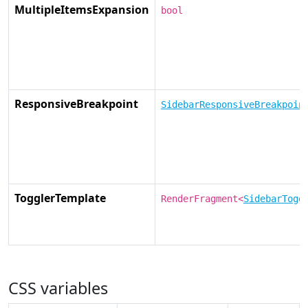
MultipleItemsExpansion
bool
ResponsiveBreakpoint
SidebarResponsiveBreakpoin
TogglerTemplate
RenderFragment<
SidebarTogg
CSS variables