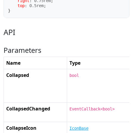
right
:
 0.75rem
;
top
:
 0.5rem
;
}
API
Parameters
Name
Type
Collapsed
bool
CollapsedChanged
EventCallback<bool>
CollapseIcon
IconBase