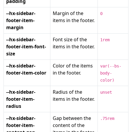
padding
--hx-sidebar-
Margin of the
0
footer-item-
items in the footer.
margin
--hx-sidebar-
Font size of the
1rem
footer-item-font-
items in the footer.
size
--hx-sidebar-
Color of the items
var(--bs-
footer-item-color
in the footer.
body-
color)
--hx-sidebar-
Radius of the
unset
footer-item-
items in the footer.
radius
--hx-sidebar-
Gap between the
.75rem
footer-item-
content of the