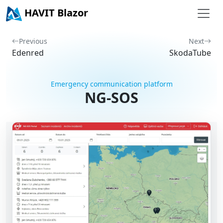
HAVIT Blazor
Previous
Next
Edenred
SkodaTube
Emergency communication platform
NG-SOS