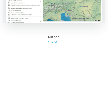
Author
NG-SOS